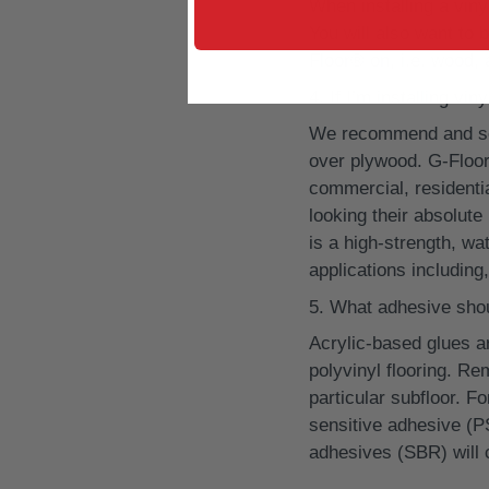
When installing a viny
You will also want to 
Floor® on, i.e. wood,
If I’m installing vi
We recommend and se
over plywood. G-Floor
commercial, residential
looking their absolut
is a high-strength, wa
applications including,
What adhesive shoul
Acrylic-based glues 
polyvinyl flooring. Re
particular subfloor. F
sensitive adhesive (P
adhesives (SBR) will c