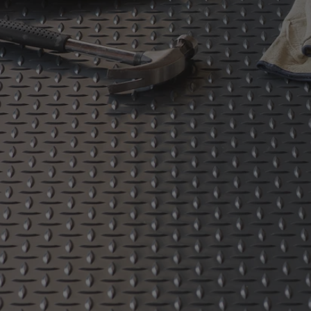
Absorbent Flooring
Sport and Event Flooring
Anti-Fatigue - Cushioned Mats
Restroom Mats
Runner Mats
Floating Mats