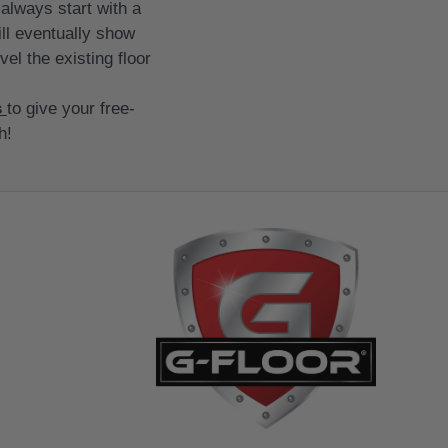
always start with a
ill eventually show
vel the existing floor
s
to give your free-
h!