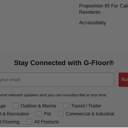
Proposition 65 For Cali
Residents
Accessibility
Stay Connected with G-Floor®
Su
end relevant updates and you can unsubscribe at any time.
reference
age
Outdoor & Marine
Transit / Trailer
t & Recreation
Pet
Commercial & Industrial
 Flooring
All Products