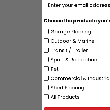
enter email
Nope. G-Floor® is desig
floating flooring insta
butted together for wall
Choose the products you're
Are there instances
Garage Flooring
Yes, here are a coupl
Outdoor & Marine
This product is
reduce contraction
Transit / Trailer
product be fully g
Sport & Recreation
extremely durable a
direct sunlight ma
Pet
For use on patios, 
Commercial & Industria
G-Floor® vinyl f
Shed Flooring
recommend you use o
be fully adhered to 
All Products
What is the best vi