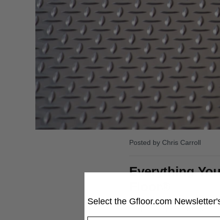
Posted by Chris Carroll
Everything You
Floor®
Select the
Gfloor.com
Newsletter's
Do I need to glue d