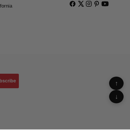
fornia
bscribe
↑
↓