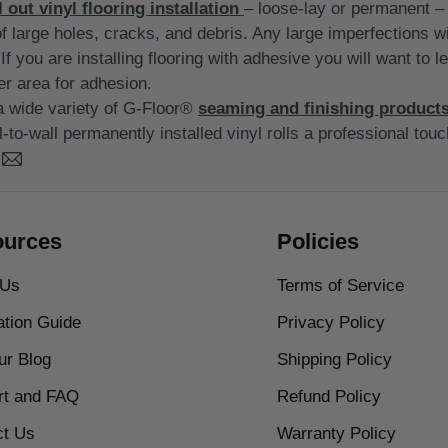
l out vinyl flooring installation
– loose-lay or permanent – 
of large holes, cracks, and debris. Any large imperfections w
If you are installing flooring with adhesive you will want to le
er area for adhesion.
d a wide variety of G-Floor®
seaming and finishing product
l-to-wall permanently installed vinyl rolls a professional touc
urces
Policies
 Us
Terms of Service
lation Guide
Privacy Policy
our Blog
Shipping Policy
rt and FAQ
Refund Policy
ct Us
Warranty Policy