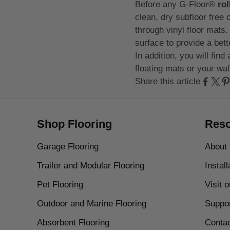
Before any G-Floor®
rol
clean, dry subfloor free 
through vinyl floor mats. 
surface to provide a bett
In addition, you will fin
floating mats or your wal
Share this article
Shop Flooring
Reso
Garage Flooring
About
Trailer and Modular Flooring
Instal
Pet Flooring
Visit 
Outdoor and Marine Flooring
Suppo
Absorbent Flooring
Conta