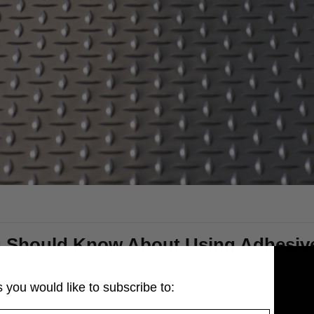
 Should Know About Using Adhesive 
 you would like to subscribe to:
own G-Floor® flooring mats to install?