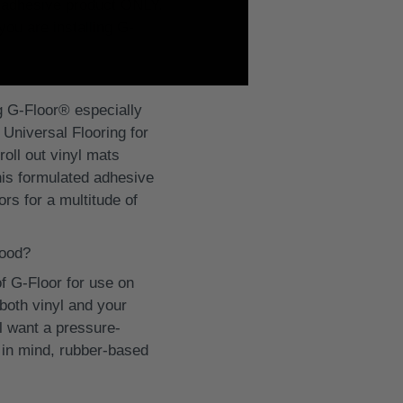
ed adhesive product ONLY.
you are installing G-
ng G-Floor® especially
Universal Flooring for
roll out vinyl mats
his formulated adhesive
rs for a multitude of
wood?
 G-Floor for use on
both vinyl and your
ll want a pressure-
 in mind, rubber-based