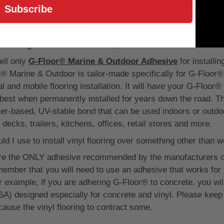
l flooring product with adhesive, it must be an acrylic-bas
Subscribe
be sure the adhesive you are using works with the substrate 
 aluminum, and concrete.
nyl flooring over a wood substrate, what adhesive is best?
ll only
G-Floor® Marine & Outdoor Adhesive
for installi
® Marine & Outdoor is tailor-made specifically for G-Floor® 
 and mobile flooring installation. It will have your G-Floor® 
e best when permanently installed for years down the road. T
ter-based, UV-stable bond that can be used indoors or outdoo
 decks, trailers, kitchens, offices, retail stores and more.
d I use to install vinyl flooring over something other than 
are the ONLY adhesive recommended by the manufacturers of
member that you will need to use an adhesive that works for 
or example, if you are adhering G-Floor® to concrete, you wi
SA) designed especially for concrete and vinyl. Please keep
ause the vinyl flooring to contract some.