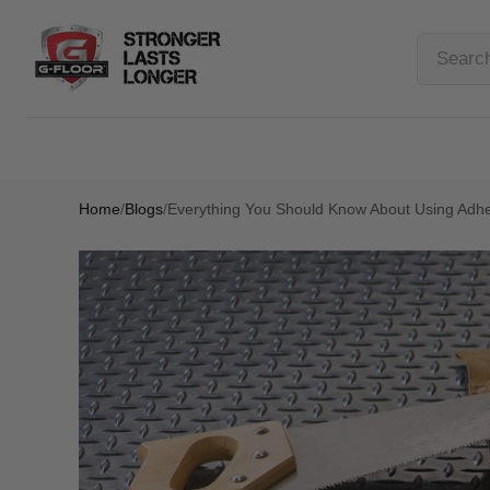
Home
/
Blogs
/
Everything You Should Know About Using Adhes