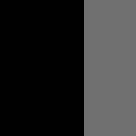
simply unrolls for free-
 Multiple mats may be
e:
ermanently adhered to
lation requires that the
This product is
 sunlight, however,
s not cover UV exposure.
lpful information
here
.
y be used on stairs. We
ion. This product should