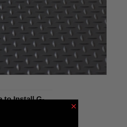
to Install G-