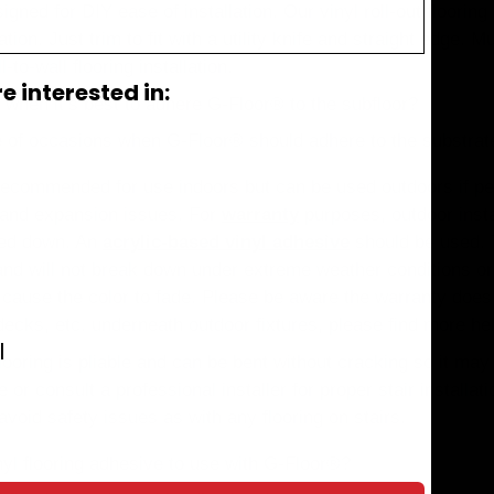
ned for DIY ease of installation. Our vinyl roll-out flooring 
llation. Just trim to fit with a utility knife and straight edge.
-to-wall flooring installation.
 interested in:
 when it’s best to adhere G-Floor® to the subfloor?
e of occasions when G-Floor® should adhere to the substrat
 recommended for use indoors but can be used outdoors if p
 and expansion issues. For
warranty
purposes, outdoor instal
lued down. An
acrylic-based vinyl adhesive
should be used. 
nd will not break down under extreme weather conditions or
y cause the color to fade. Please be aware the warranty doe
decks, etc. underneath outdoor fixtures, please find more he
l
looring is pliable and can be bent without cracking so it ma
r consult a professional installer for proper stair installat
avoid safety issues as with any flooring on stairs.
nyl flooring adhesive to use with G-Floor®?