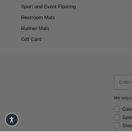
Sport and Event Flooring
Restroom Mats
Runner Mats
Gift Card
Email
We only s
Brand P
Gar
Spor
Shed