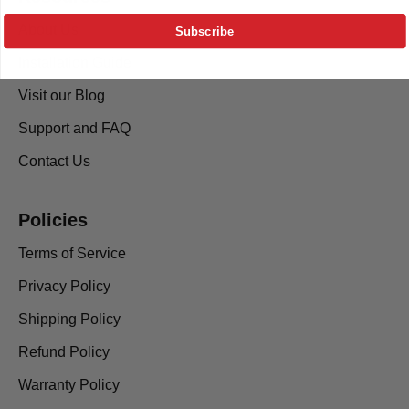
About Us
Subscribe
Installation Guide
Visit our Blog
Support and FAQ
Contact Us
Policies
Terms of Service
Privacy Policy
Shipping Policy
Refund Policy
Warranty Policy