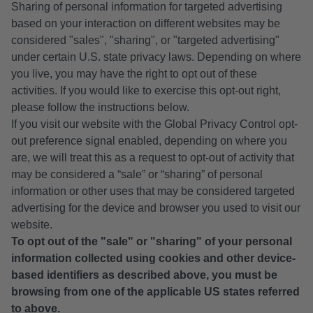
Sharing of personal information for targeted advertising
based on your interaction on different websites may be
considered "sales", "sharing", or "targeted advertising"
under certain U.S. state privacy laws. Depending on where
you live, you may have the right to opt out of these
activities. If you would like to exercise this opt-out right,
please follow the instructions below.
If you visit our website with the Global Privacy Control opt-
out preference signal enabled, depending on where you
are, we will treat this as a request to opt-out of activity that
may be considered a “sale” or “sharing” of personal
information or other uses that may be considered targeted
advertising for the device and browser you used to visit our
website.
To opt out of the "sale" or "sharing" of your personal
information collected using cookies and other device-
based identifiers as described above, you must be
browsing from one of the applicable US states referred
to above.