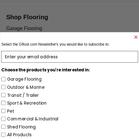
Shop Flooring
Garage Flooring
Trailer and Modular Flooring
Select the
Gfloor.com
Newsletter's you would like to subscribe to:
Pet Flooring
enter email
Outdoor and Marine Flooring
Choose the products you're interested in:
Absorbent Flooring
Garage Flooring
Sport and Event Flooring
Outdoor & Marine
Transit / Trailer
Restroom Mats
Sport & Recreation
Runner Mats
Pet
Gift Card
Commercial & Industrial
Shed Flooring
All Products
Resources