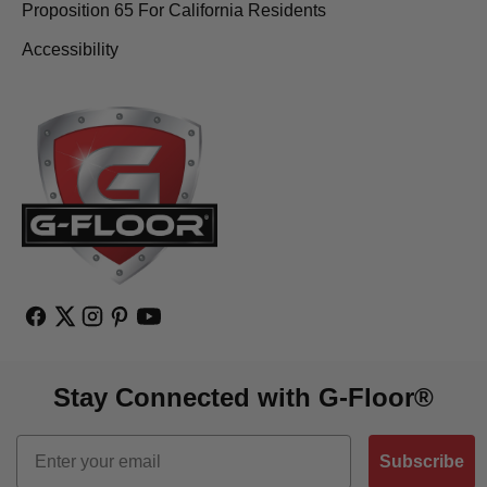
Proposition 65 For California Residents
Accessibility
Stay Connected with G-Floor®
Email
Subscribe