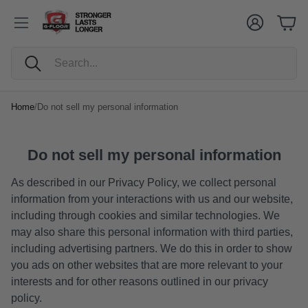
Cart
Account
Cart
Search
Home
/
Do not sell my personal information
Do not sell my personal information
As described in our Privacy Policy, we collect personal
information from your interactions with us and our website,
including through cookies and similar technologies. We
may also share this personal information with third parties,
including advertising partners. We do this in order to show
you ads on other websites that are more relevant to your
interests and for other reasons outlined in our privacy
policy.