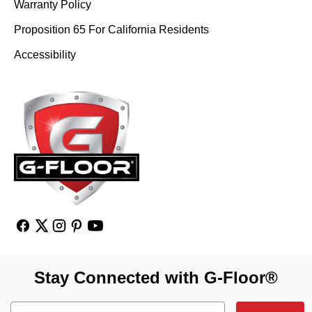
Warranty Policy
Proposition 65 For California Residents
Accessibility
Stay Connected with G-Floor®
Email