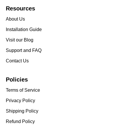
Resources
About Us
Installation Guide
Visit our Blog
Support and FAQ
Contact Us
Policies
Terms of Service
Privacy Policy
Shipping Policy
Refund Policy