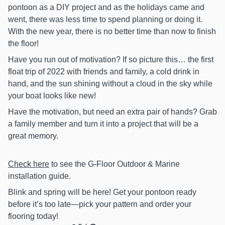
pontoon as a DIY project and as the holidays came and
went, there was less time to spend planning or doing it.
With the new year, there is no better time than now to finish
the floor!
Have you run out of motivation? If so picture this… the first
float trip of 2022 with friends and family, a cold drink in
hand, and the sun shining without a cloud in the sky while
your boat looks like new!
Have the motivation, but need an extra pair of hands? Grab
a family member and turn it into a project that will be a
great memory.
Check here
to see the G‑Floor Outdoor & Marine
installation guide.
Blink and spring will be here! Get your pontoon ready
before it’s too late—pick your pattern and order your
flooring today!