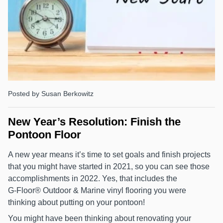
Posted by Susan Berkowitz
New Year’s Resolution: Finish the
Pontoon Floor
A new year means it’s time to set goals and finish projects
that you might have started in 2021, so you can see those
accomplishments in 2022. Yes, that includes the
G‑Floor® Outdoor & Marine vinyl flooring you were
thinking about putting on your pontoon!
You might have been thinking about renovating your