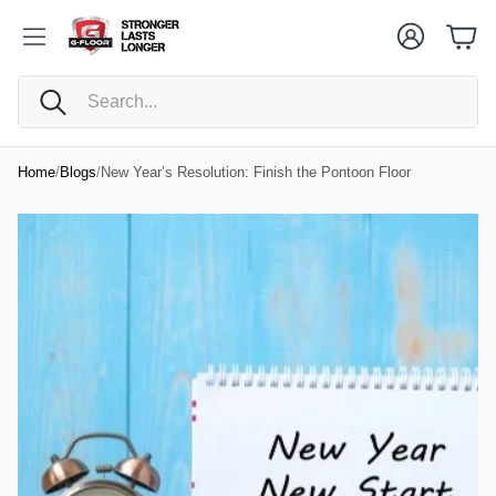
Cart
Account
Cart
Search
Home
/
Blogs
/
New Year’s Resolution: Finish the Pontoon Floor