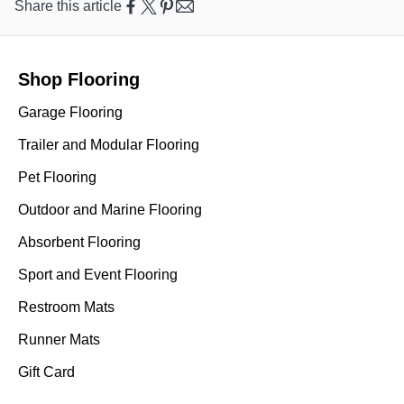
Share this article
Shop Flooring
Garage Flooring
Trailer and Modular Flooring
Pet Flooring
Outdoor and Marine Flooring
Absorbent Flooring
Sport and Event Flooring
Restroom Mats
Runner Mats
Gift Card